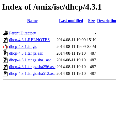
Index of /unix/isc/dhcp/4.3.1
Name
Last modified
Size
Descriptio
Parent Directory
-
dhcp-4.3.1-RELNOTES
2014-08-11 19:09
151K
dhcp-4.3.1.tar.gz
2014-08-11 19:09
8.6M
dhcp-4.3.1.tar.gz.asc
2014-08-11 19:10
487
dhcp-4.3.1.tar.gz.sha1.asc
2014-08-11 19:10
487
dhcp-4.3.1.tar.gz.sha256.asc
2014-08-11 19:10
487
dhcp-4.3.1.tar.gz.sha512.asc
2014-08-11 19:10
487