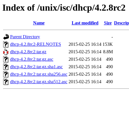
Index of /unix/isc/dhcp/4.2.8rc2
Name
Last modified
Size
Descrip
Parent Directory
-
dhcp-4.2.8rc2-RELNOTES
2015-02-25 16:14
153K
dhcp-4.2.8rc2.tar.gz
2015-02-25 16:14
8.8M
dhcp-4.2.8rc2.tar.gz.asc
2015-02-25 16:14
490
dhcp-4.2.8rc2.tar.gz.sha1.asc
2015-02-25 16:14
490
dhcp-4.2.8rc2.tar.gz.sha256.asc
2015-02-25 16:14
490
dhcp-4.2.8rc2.tar.gz.sha512.asc
2015-02-25 16:14
490