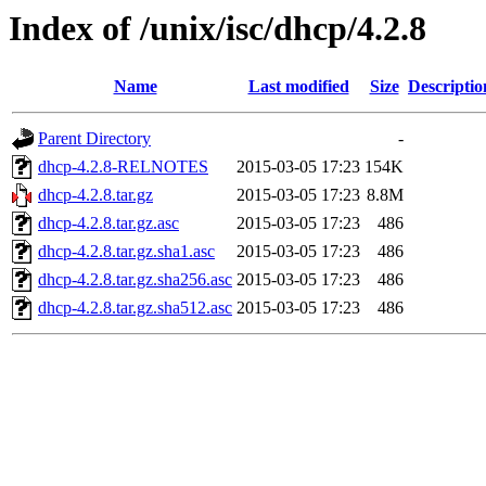
Index of /unix/isc/dhcp/4.2.8
Name
Last modified
Size
Descriptio
Parent Directory
-
dhcp-4.2.8-RELNOTES
2015-03-05 17:23
154K
dhcp-4.2.8.tar.gz
2015-03-05 17:23
8.8M
dhcp-4.2.8.tar.gz.asc
2015-03-05 17:23
486
dhcp-4.2.8.tar.gz.sha1.asc
2015-03-05 17:23
486
dhcp-4.2.8.tar.gz.sha256.asc
2015-03-05 17:23
486
dhcp-4.2.8.tar.gz.sha512.asc
2015-03-05 17:23
486