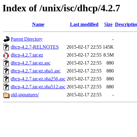
Index of /unix/isc/dhcp/4.2.7
Name
Last modified
Size
Descriptio
Parent Directory
-
dhcp-4.2.7-RELNOTES
2015-02-17 22:55
145K
dhcp-4.2.7.tar.gz
2015-02-17 22:55
8.5M
dhcp-4.2.7.tar.gz.asc
2015-02-17 22:55
880
dhcp-4.2.7.tar.gz.sha1.asc
2015-02-17 22:55
880
dhcp-4.2.7.tar.gz.sha256.asc
2015-02-17 22:55
880
dhcp-4.2.7.tar.gz.sha512.asc
2015-02-17 22:55
880
old-signatures/
2015-02-17 22:55
-