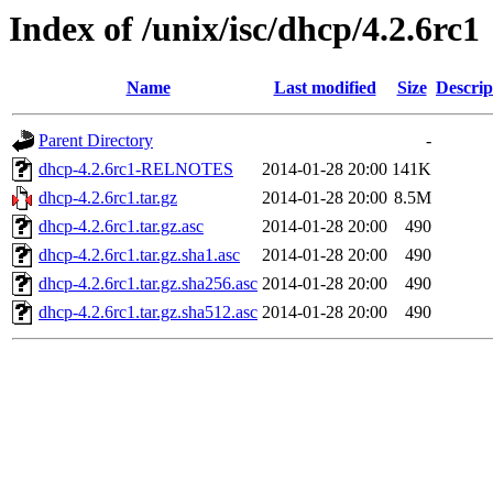
Index of /unix/isc/dhcp/4.2.6rc1
Name
Last modified
Size
Descrip
Parent Directory
-
dhcp-4.2.6rc1-RELNOTES
2014-01-28 20:00
141K
dhcp-4.2.6rc1.tar.gz
2014-01-28 20:00
8.5M
dhcp-4.2.6rc1.tar.gz.asc
2014-01-28 20:00
490
dhcp-4.2.6rc1.tar.gz.sha1.asc
2014-01-28 20:00
490
dhcp-4.2.6rc1.tar.gz.sha256.asc
2014-01-28 20:00
490
dhcp-4.2.6rc1.tar.gz.sha512.asc
2014-01-28 20:00
490