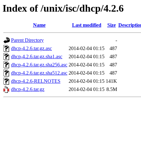
Index of /unix/isc/dhcp/4.2.6
Name
Last modified
Size
Descriptio
Parent Directory
-
dhcp-4.2.6.tar.gz.asc
2014-02-04 01:15
487
dhcp-4.2.6.tar.gz.sha1.asc
2014-02-04 01:15
487
dhcp-4.2.6.tar.gz.sha256.asc
2014-02-04 01:15
487
dhcp-4.2.6.tar.gz.sha512.asc
2014-02-04 01:15
487
dhcp-4.2.6-RELNOTES
2014-02-04 01:15
141K
dhcp-4.2.6.tar.gz
2014-02-04 01:15
8.5M