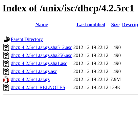
Index of /unix/isc/dhcp/4.2.5rc1
Name
Last modified
Size
Descrip
Parent Directory
-
dhcp-4.2.5rc1.tar.gz.sha512.asc
2012-12-19 22:12
490
dhcp-4.2.5rc1.tar.gz.sha256.asc
2012-12-19 22:12
490
dhcp-4.2.5rc1.tar.gz.sha1.asc
2012-12-19 22:12
490
dhcp-4.2.5rc1.tar.gz.asc
2012-12-19 22:12
490
dhcp-4.2.5rc1.tar.gz
2012-12-19 22:12
7.9M
dhcp-4.2.5rc1-RELNOTES
2012-12-19 22:12
139K