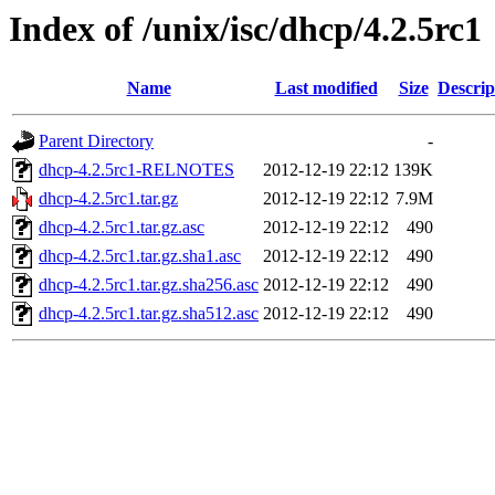
Index of /unix/isc/dhcp/4.2.5rc1
Name
Last modified
Size
Descrip
Parent Directory
-
dhcp-4.2.5rc1-RELNOTES
2012-12-19 22:12
139K
dhcp-4.2.5rc1.tar.gz
2012-12-19 22:12
7.9M
dhcp-4.2.5rc1.tar.gz.asc
2012-12-19 22:12
490
dhcp-4.2.5rc1.tar.gz.sha1.asc
2012-12-19 22:12
490
dhcp-4.2.5rc1.tar.gz.sha256.asc
2012-12-19 22:12
490
dhcp-4.2.5rc1.tar.gz.sha512.asc
2012-12-19 22:12
490