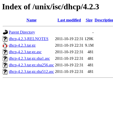
Index of /unix/isc/dhcp/4.2.3
Name
Last modified
Size
Descriptio
Parent Directory
-
dhcp-4.2.3-RELNOTES
2011-10-19 22:31
129K
dhcp-4.2.3.tar.gz
2011-10-19 22:31
9.1M
dhcp-4.2.3.tar.gz.asc
2011-10-19 22:31
481
dhcp-4.2.3.tar.gz.sha1.asc
2011-10-19 22:31
481
dhcp-4.2.3.tar.gz.sha256.asc
2011-10-19 22:31
481
dhcp-4.2.3.tar.gz.sha512.asc
2011-10-19 22:31
481