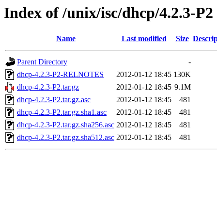
Index of /unix/isc/dhcp/4.2.3-P2
Name
Last modified
Size
Descrip
Parent Directory
-
dhcp-4.2.3-P2-RELNOTES
2012-01-12 18:45
130K
dhcp-4.2.3-P2.tar.gz
2012-01-12 18:45
9.1M
dhcp-4.2.3-P2.tar.gz.asc
2012-01-12 18:45
481
dhcp-4.2.3-P2.tar.gz.sha1.asc
2012-01-12 18:45
481
dhcp-4.2.3-P2.tar.gz.sha256.asc
2012-01-12 18:45
481
dhcp-4.2.3-P2.tar.gz.sha512.asc
2012-01-12 18:45
481