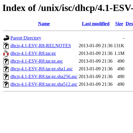
Index of /unix/isc/dhcp/4.1-ESV
Name
Last modified
Size
Des
Parent Directory
-
dhcp-4.1-ESV-R8-RELNOTES
2013-01-09 21:36
131K
dhcp-4.1-ESV-R8.tar.gz
2013-01-09 21:36
1.1M
dhcp-4.1-ESV-R8.tar.gz.asc
2013-01-09 21:36
490
dhcp-4.1-ESV-R8.tar.gz.sha1.asc
2013-01-09 21:36
490
dhcp-4.1-ESV-R8.tar.gz.sha256.asc
2013-01-09 21:36
490
dhcp-4.1-ESV-R8.tar.gz.sha512.asc
2013-01-09 21:36
490