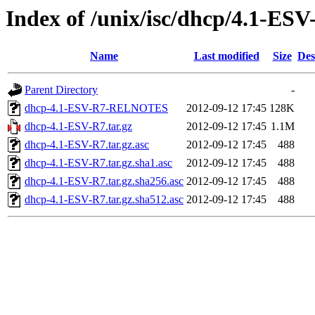
Index of /unix/isc/dhcp/4.1-ESV
Name
Last modified
Size
Des
Parent Directory
-
dhcp-4.1-ESV-R7-RELNOTES
2012-09-12 17:45
128K
dhcp-4.1-ESV-R7.tar.gz
2012-09-12 17:45
1.1M
dhcp-4.1-ESV-R7.tar.gz.asc
2012-09-12 17:45
488
dhcp-4.1-ESV-R7.tar.gz.sha1.asc
2012-09-12 17:45
488
dhcp-4.1-ESV-R7.tar.gz.sha256.asc
2012-09-12 17:45
488
dhcp-4.1-ESV-R7.tar.gz.sha512.asc
2012-09-12 17:45
488