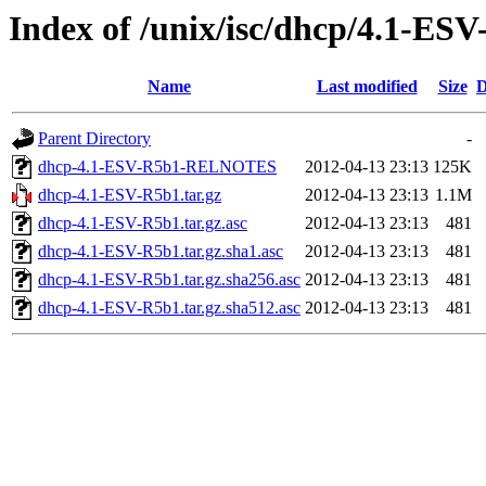
Index of /unix/isc/dhcp/4.1-ES
Name
Last modified
Size
D
Parent Directory
-
dhcp-4.1-ESV-R5b1-RELNOTES
2012-04-13 23:13
125K
dhcp-4.1-ESV-R5b1.tar.gz
2012-04-13 23:13
1.1M
dhcp-4.1-ESV-R5b1.tar.gz.asc
2012-04-13 23:13
481
dhcp-4.1-ESV-R5b1.tar.gz.sha1.asc
2012-04-13 23:13
481
dhcp-4.1-ESV-R5b1.tar.gz.sha256.asc
2012-04-13 23:13
481
dhcp-4.1-ESV-R5b1.tar.gz.sha512.asc
2012-04-13 23:13
481