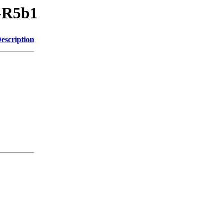
V-R5b1
escription