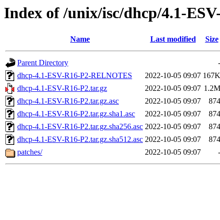
Index of /unix/isc/dhcp/4.1-ES
Name
Last modified
Size
Parent Directory
dhcp-4.1-ESV-R16-P2-RELNOTES
2022-10-05 09:07
167
dhcp-4.1-ESV-R16-P2.tar.gz
2022-10-05 09:07
1.2
dhcp-4.1-ESV-R16-P2.tar.gz.asc
2022-10-05 09:07
87
dhcp-4.1-ESV-R16-P2.tar.gz.sha1.asc
2022-10-05 09:07
87
dhcp-4.1-ESV-R16-P2.tar.gz.sha256.asc
2022-10-05 09:07
87
dhcp-4.1-ESV-R16-P2.tar.gz.sha512.asc
2022-10-05 09:07
87
patches/
2022-10-05 09:07