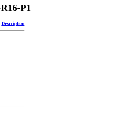
V-R16-P1
Description
-
K
K
M
3
3
3
3
-