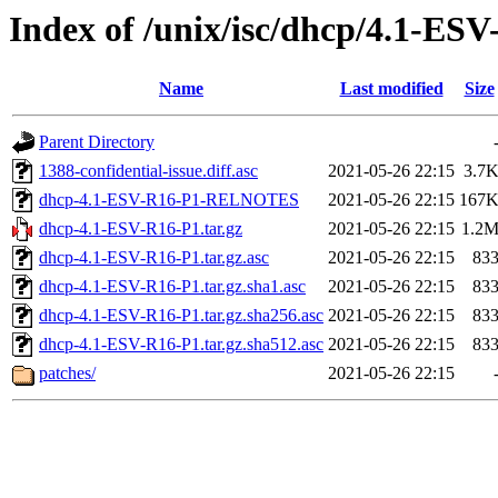
Index of /unix/isc/dhcp/4.1-ES
Name
Last modified
Size
Parent Directory
1388-confidential-issue.diff.asc
2021-05-26 22:15
3.7
dhcp-4.1-ESV-R16-P1-RELNOTES
2021-05-26 22:15
167
dhcp-4.1-ESV-R16-P1.tar.gz
2021-05-26 22:15
1.2
dhcp-4.1-ESV-R16-P1.tar.gz.asc
2021-05-26 22:15
83
dhcp-4.1-ESV-R16-P1.tar.gz.sha1.asc
2021-05-26 22:15
83
dhcp-4.1-ESV-R16-P1.tar.gz.sha256.asc
2021-05-26 22:15
83
dhcp-4.1-ESV-R16-P1.tar.gz.sha512.asc
2021-05-26 22:15
83
patches/
2021-05-26 22:15