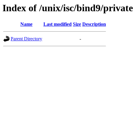
Index of /unix/isc/bind9/private
Name
Last modified
Size
Description
Parent Directory
-