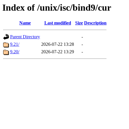
Index of /unix/isc/bind9/cur
Name
Last modified
Size
Description
Parent Directory
-
9.21/
2026-07-22 13:28
-
9.20/
2026-07-22 13:29
-