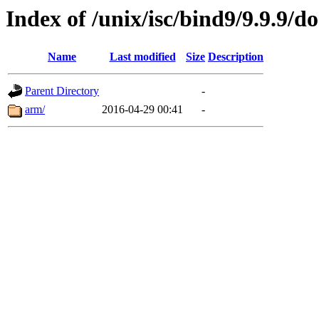
Index of /unix/isc/bind9/9.9.9/do
Name
Last modified
Size
Description
Parent Directory
-
arm/
2016-04-29 00:41
-