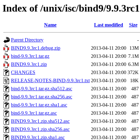
Index of /unix/isc/bind9/9.9.3rc1
Name
Last modified
Size
Parent Directory
-
BIND9.9.3rc1.debug.zip
2013-04-11 20:00
13M
bind-9.9.3rc1.tar.gz
2013-04-11 20:00
7.1M
BIND9.9.3rc1.zip
2013-04-11 20:00
6.3M
CHANGES
2013-04-11 20:00
372K
RELEASE-NOTES-BIND-9.9.3rc1.txt
2013-04-11 20:00
18K
bind-9.9.3rc1.tar.gz.sha512.asc
2013-04-11 20:00
487
bind-9.9.3rc1.tar.gz.sha256.asc
2013-04-11 20:00
487
bind-9.9.3rc1.tar.gz.sha1.asc
2013-04-11 20:00
487
bind-9.9.3rc1.tar.gz.asc
2013-04-11 20:00
487
BIND9.9.3rc1.zip.sha512.asc
2013-04-11 20:00
487
BIND9.9.3rc1.zip.sha256.asc
2013-04-11 20:00
487
BIND9.9.3rc1.zip.sha1.asc
2013-04-11 20:00
487