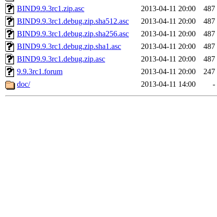
BIND9.9.3rc1.zip.asc
2013-04-11 20:00
487
BIND9.9.3rc1.debug.zip.sha512.asc
2013-04-11 20:00
487
BIND9.9.3rc1.debug.zip.sha256.asc
2013-04-11 20:00
487
BIND9.9.3rc1.debug.zip.sha1.asc
2013-04-11 20:00
487
BIND9.9.3rc1.debug.zip.asc
2013-04-11 20:00
487
9.9.3rc1.forum
2013-04-11 20:00
247
doc/
2013-04-11 14:00
-