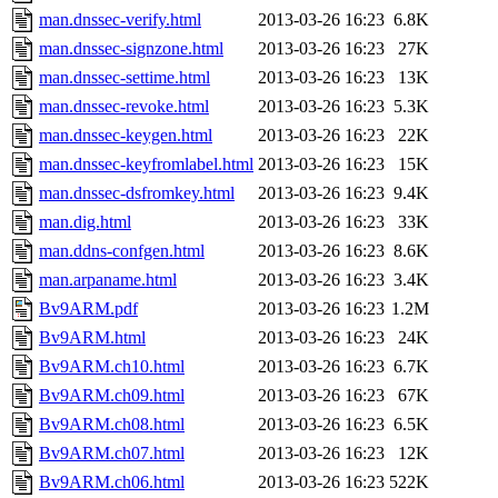
man.dnssec-verify.html
2013-03-26 16:23
6.8K
man.dnssec-signzone.html
2013-03-26 16:23
27K
man.dnssec-settime.html
2013-03-26 16:23
13K
man.dnssec-revoke.html
2013-03-26 16:23
5.3K
man.dnssec-keygen.html
2013-03-26 16:23
22K
man.dnssec-keyfromlabel.html
2013-03-26 16:23
15K
man.dnssec-dsfromkey.html
2013-03-26 16:23
9.4K
man.dig.html
2013-03-26 16:23
33K
man.ddns-confgen.html
2013-03-26 16:23
8.6K
man.arpaname.html
2013-03-26 16:23
3.4K
Bv9ARM.pdf
2013-03-26 16:23
1.2M
Bv9ARM.html
2013-03-26 16:23
24K
Bv9ARM.ch10.html
2013-03-26 16:23
6.7K
Bv9ARM.ch09.html
2013-03-26 16:23
67K
Bv9ARM.ch08.html
2013-03-26 16:23
6.5K
Bv9ARM.ch07.html
2013-03-26 16:23
12K
Bv9ARM.ch06.html
2013-03-26 16:23
522K