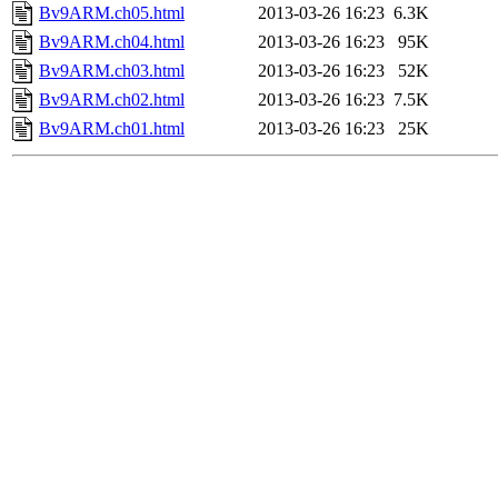
Bv9ARM.ch05.html
2013-03-26 16:23
6.3K
Bv9ARM.ch04.html
2013-03-26 16:23
95K
Bv9ARM.ch03.html
2013-03-26 16:23
52K
Bv9ARM.ch02.html
2013-03-26 16:23
7.5K
Bv9ARM.ch01.html
2013-03-26 16:23
25K