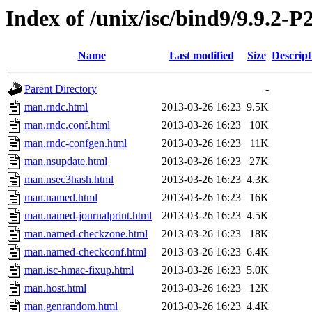
Index of /unix/isc/bind9/9.9.2-
Name
Last modified
Size
Descript
Parent Directory
-
man.rndc.html
2013-03-26 16:23
9.5K
man.rndc.conf.html
2013-03-26 16:23
10K
man.rndc-confgen.html
2013-03-26 16:23
11K
man.nsupdate.html
2013-03-26 16:23
27K
man.nsec3hash.html
2013-03-26 16:23
4.3K
man.named.html
2013-03-26 16:23
16K
man.named-journalprint.html
2013-03-26 16:23
4.5K
man.named-checkzone.html
2013-03-26 16:23
18K
man.named-checkconf.html
2013-03-26 16:23
6.4K
man.isc-hmac-fixup.html
2013-03-26 16:23
5.0K
man.host.html
2013-03-26 16:23
12K
man.genrandom.html
2013-03-26 16:23
4.4K