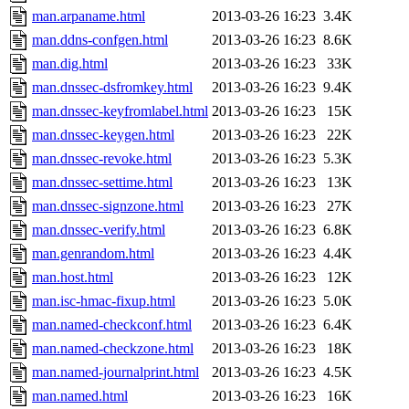
man.arpaname.html
2013-03-26 16:23
3.4K
man.ddns-confgen.html
2013-03-26 16:23
8.6K
man.dig.html
2013-03-26 16:23
33K
man.dnssec-dsfromkey.html
2013-03-26 16:23
9.4K
man.dnssec-keyfromlabel.html
2013-03-26 16:23
15K
man.dnssec-keygen.html
2013-03-26 16:23
22K
man.dnssec-revoke.html
2013-03-26 16:23
5.3K
man.dnssec-settime.html
2013-03-26 16:23
13K
man.dnssec-signzone.html
2013-03-26 16:23
27K
man.dnssec-verify.html
2013-03-26 16:23
6.8K
man.genrandom.html
2013-03-26 16:23
4.4K
man.host.html
2013-03-26 16:23
12K
man.isc-hmac-fixup.html
2013-03-26 16:23
5.0K
man.named-checkconf.html
2013-03-26 16:23
6.4K
man.named-checkzone.html
2013-03-26 16:23
18K
man.named-journalprint.html
2013-03-26 16:23
4.5K
man.named.html
2013-03-26 16:23
16K