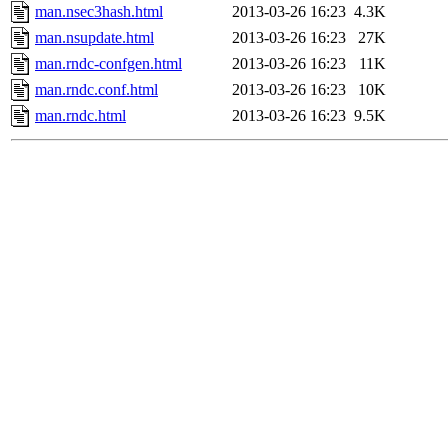
man.nsec3hash.html
2013-03-26 16:23
4.3K
man.nsupdate.html
2013-03-26 16:23
27K
man.rndc-confgen.html
2013-03-26 16:23
11K
man.rndc.conf.html
2013-03-26 16:23
10K
man.rndc.html
2013-03-26 16:23
9.5K