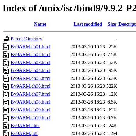
Index of /unix/isc/bind9/9.9.2-
Name
Last modified
Size
Descript
Parent Directory
-
Bv9ARM.ch01.html
2013-03-26 16:23
25K
Bv9ARM.ch02.html
2013-03-26 16:23
7.5K
Bv9ARM.ch03.html
2013-03-26 16:23
52K
Bv9ARM.ch04.html
2013-03-26 16:23
95K
Bv9ARM.ch05.html
2013-03-26 16:23
6.3K
Bv9ARM.ch06.html
2013-03-26 16:23
522K
Bv9ARM.ch07.html
2013-03-26 16:23
12K
Bv9ARM.ch08.html
2013-03-26 16:23
6.5K
Bv9ARM.ch09.html
2013-03-26 16:23
67K
Bv9ARM.ch10.html
2013-03-26 16:23
6.7K
Bv9ARM.html
2013-03-26 16:23
24K
Bv9ARM.pdf
2013-03-26 16:23
1.2M