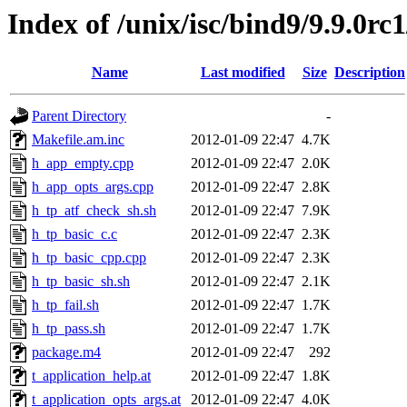
Index of /unix/isc/bind9/9.9.0rc1
Name
Last modified
Size
Description
Parent Directory
-
Makefile.am.inc
2012-01-09 22:47
4.7K
h_app_empty.cpp
2012-01-09 22:47
2.0K
h_app_opts_args.cpp
2012-01-09 22:47
2.8K
h_tp_atf_check_sh.sh
2012-01-09 22:47
7.9K
h_tp_basic_c.c
2012-01-09 22:47
2.3K
h_tp_basic_cpp.cpp
2012-01-09 22:47
2.3K
h_tp_basic_sh.sh
2012-01-09 22:47
2.1K
h_tp_fail.sh
2012-01-09 22:47
1.7K
h_tp_pass.sh
2012-01-09 22:47
1.7K
package.m4
2012-01-09 22:47
292
t_application_help.at
2012-01-09 22:47
1.8K
t_application_opts_args.at
2012-01-09 22:47
4.0K