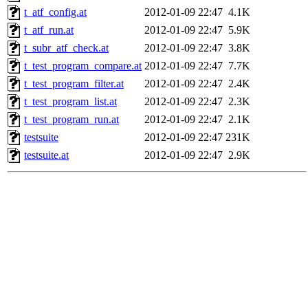
t_atf_config.at
2012-01-09 22:47
4.1K
t_atf_run.at
2012-01-09 22:47
5.9K
t_subr_atf_check.at
2012-01-09 22:47
3.8K
t_test_program_compare.at
2012-01-09 22:47
7.7K
t_test_program_filter.at
2012-01-09 22:47
2.4K
t_test_program_list.at
2012-01-09 22:47
2.3K
t_test_program_run.at
2012-01-09 22:47
2.1K
testsuite
2012-01-09 22:47
231K
testsuite.at
2012-01-09 22:47
2.9K