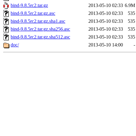
bind-9.8.5rc2.tar.gz
2013-05-10 02:33
6.9M
bind-9.8.5rc2.tar.gz.asc
2013-05-10 02:33
535
bind-9.8.5rc2.tar.gz.sha1.asc
2013-05-10 02:33
535
bind-9.8.5rc2.tar.gz.sha256.asc
2013-05-10 02:33
535
bind-9.8.5rc2.tar.gz.sha512.asc
2013-05-10 02:33
535
doc/
2013-05-10 14:00
-