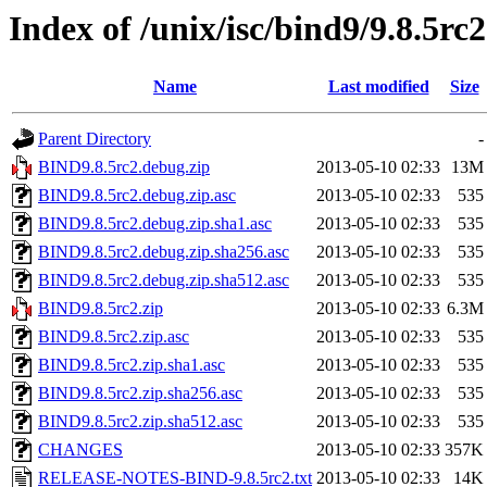
Index of /unix/isc/bind9/9.8.5rc2
Name
Last modified
Size
Parent Directory
-
BIND9.8.5rc2.debug.zip
2013-05-10 02:33
13M
BIND9.8.5rc2.debug.zip.asc
2013-05-10 02:33
535
BIND9.8.5rc2.debug.zip.sha1.asc
2013-05-10 02:33
535
BIND9.8.5rc2.debug.zip.sha256.asc
2013-05-10 02:33
535
BIND9.8.5rc2.debug.zip.sha512.asc
2013-05-10 02:33
535
BIND9.8.5rc2.zip
2013-05-10 02:33
6.3M
BIND9.8.5rc2.zip.asc
2013-05-10 02:33
535
BIND9.8.5rc2.zip.sha1.asc
2013-05-10 02:33
535
BIND9.8.5rc2.zip.sha256.asc
2013-05-10 02:33
535
BIND9.8.5rc2.zip.sha512.asc
2013-05-10 02:33
535
CHANGES
2013-05-10 02:33
357K
RELEASE-NOTES-BIND-9.8.5rc2.txt
2013-05-10 02:33
14K