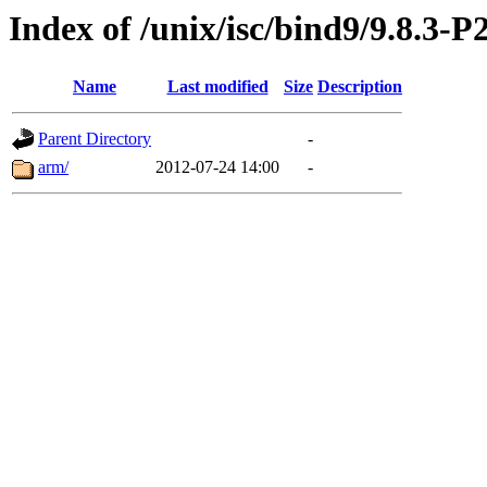
Index of /unix/isc/bind9/9.8.3-P
Name
Last modified
Size
Description
Parent Directory
-
arm/
2012-07-24 14:00
-