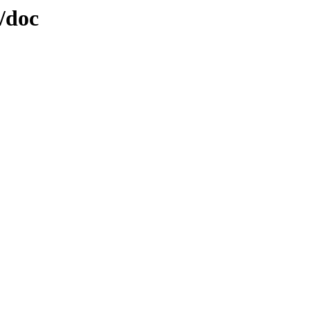
2/doc