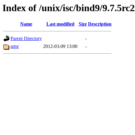
Index of /unix/isc/bind9/9.7.5rc
Name
Last modified
Size
Description
Parent Directory
-
arm/
2012-03-09 13:00
-