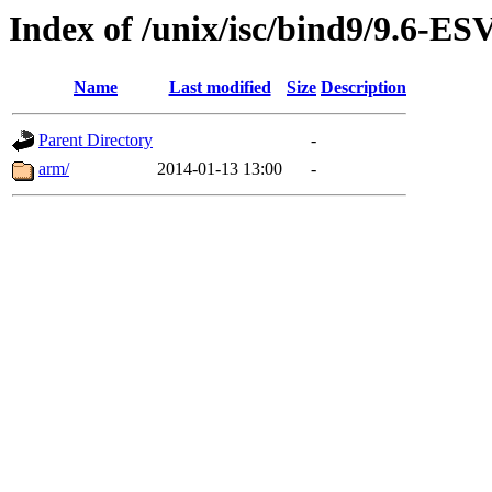
Index of /unix/isc/bind9/9.6-E
Name
Last modified
Size
Description
Parent Directory
-
arm/
2014-01-13 13:00
-