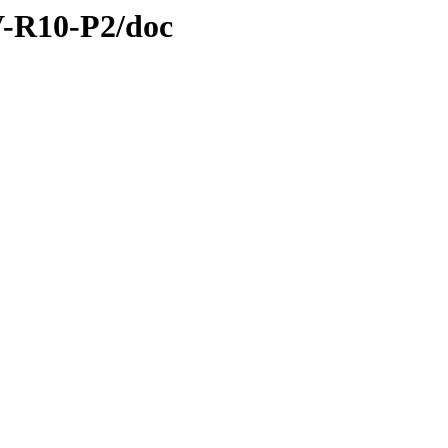
SV-R10-P2/doc