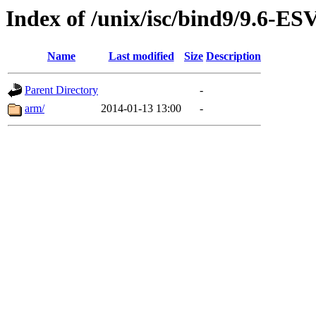
Index of /unix/isc/bind9/9.6-E
Name
Last modified
Size
Description
Parent Directory
-
arm/
2014-01-13 13:00
-