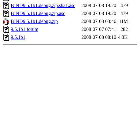
BIND9.5.1b1.debug.zip.sha1.asc
2008-07-08 19:20
479
BIND9.5.1b1.debug.zip.asc
2008-07-08 19:20
479
BIND9.5.1b1.debug.zip
2008-07-03 03:46
11M
9.5.1b1.forum
2008-07-07 07:41
282
9.5.1b1
2008-07-08 08:10
4.3K