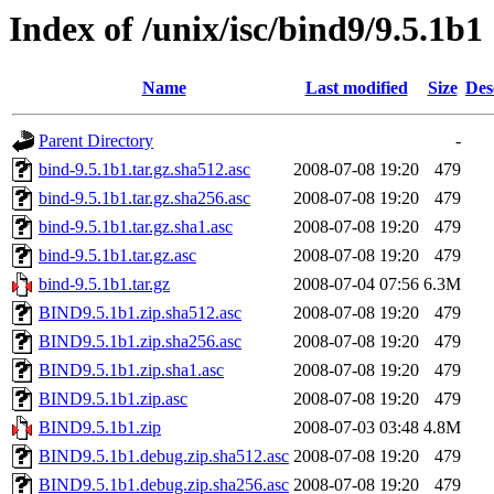
Index of /unix/isc/bind9/9.5.1b1
Name
Last modified
Size
Des
Parent Directory
-
bind-9.5.1b1.tar.gz.sha512.asc
2008-07-08 19:20
479
bind-9.5.1b1.tar.gz.sha256.asc
2008-07-08 19:20
479
bind-9.5.1b1.tar.gz.sha1.asc
2008-07-08 19:20
479
bind-9.5.1b1.tar.gz.asc
2008-07-08 19:20
479
bind-9.5.1b1.tar.gz
2008-07-04 07:56
6.3M
BIND9.5.1b1.zip.sha512.asc
2008-07-08 19:20
479
BIND9.5.1b1.zip.sha256.asc
2008-07-08 19:20
479
BIND9.5.1b1.zip.sha1.asc
2008-07-08 19:20
479
BIND9.5.1b1.zip.asc
2008-07-08 19:20
479
BIND9.5.1b1.zip
2008-07-03 03:48
4.8M
BIND9.5.1b1.debug.zip.sha512.asc
2008-07-08 19:20
479
BIND9.5.1b1.debug.zip.sha256.asc
2008-07-08 19:20
479