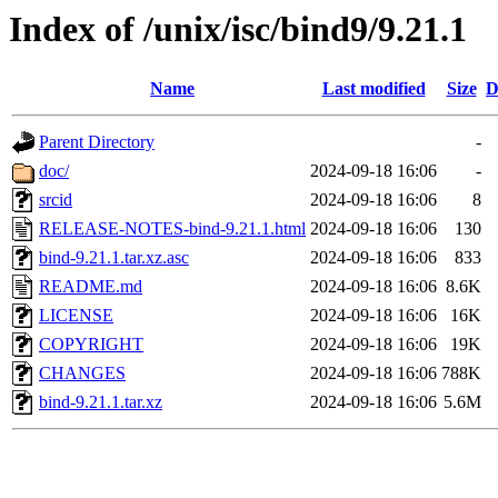
Index of /unix/isc/bind9/9.21.1
Name
Last modified
Size
D
Parent Directory
-
doc/
2024-09-18 16:06
-
srcid
2024-09-18 16:06
8
RELEASE-NOTES-bind-9.21.1.html
2024-09-18 16:06
130
bind-9.21.1.tar.xz.asc
2024-09-18 16:06
833
README.md
2024-09-18 16:06
8.6K
LICENSE
2024-09-18 16:06
16K
COPYRIGHT
2024-09-18 16:06
19K
CHANGES
2024-09-18 16:06
788K
bind-9.21.1.tar.xz
2024-09-18 16:06
5.6M