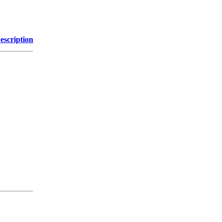
escription