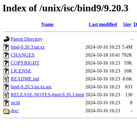
Index of /unix/isc/bind9/9.20.3
Name
Last modified
Size
D
Parent Directory
-
bind-9.20.3.tar.xz
2024-10-16 16:23
5.4M
CHANGES
2024-10-18 16:41
792K
COPYRIGHT
2024-10-16 16:23
19K
LICENSE
2024-10-16 16:23
16K
README.md
2024-10-16 16:23
8.6K
bind-9.20.3.tar.xz.asc
2024-10-16 16:23
833
RELEASE-NOTES-bind-9.20.3.html
2024-10-16 16:23
130
srcid
2024-10-16 16:23
8
doc/
2024-10-16 16:23
-