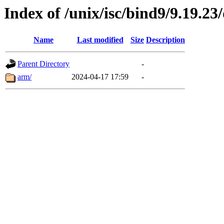
Index of /unix/isc/bind9/9.19.23
Name
Last modified
Size
Description
Parent Directory
-
arm/
2024-04-17 17:59
-