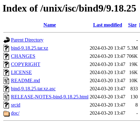
Index of /unix/isc/bind9/9.18.25
Name
Last modified
Size
Parent Directory
-
bind-9.18.25.tar.xz
2024-03-20 13:47
5.3M
CHANGES
2024-03-20 13:47
706K
COPYRIGHT
2024-03-20 13:47
19K
LICENSE
2024-03-20 13:47
16K
README.md
2024-03-20 13:47
10K
bind-9.18.25.tar.xz.asc
2024-03-20 13:47
833
RELEASE-NOTES-bind-9.18.25.html
2024-03-20 13:47
130
srcid
2024-03-20 13:47
8
doc/
2024-03-20 13:47
-