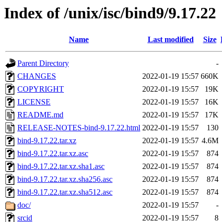
Index of /unix/isc/bind9/9.17.22
Name
Last modified
Size
Parent Directory
-
CHANGES
2022-01-19 15:57
660K
COPYRIGHT
2022-01-19 15:57
19K
LICENSE
2022-01-19 15:57
16K
README.md
2022-01-19 15:57
17K
RELEASE-NOTES-bind-9.17.22.html
2022-01-19 15:57
130
bind-9.17.22.tar.xz
2022-01-19 15:57
4.6M
bind-9.17.22.tar.xz.asc
2022-01-19 15:57
874
bind-9.17.22.tar.xz.sha1.asc
2022-01-19 15:57
874
bind-9.17.22.tar.xz.sha256.asc
2022-01-19 15:57
874
bind-9.17.22.tar.xz.sha512.asc
2022-01-19 15:57
874
doc/
2022-01-19 15:57
-
srcid
2022-01-19 15:57
8