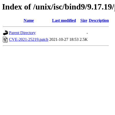
Index of /unix/isc/bind9/9.17.19
Name
Last modified
Size
Description
Parent Directory
-
CVE-2021-25219.patch
2021-10-27 18:53
2.5K