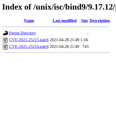
Index of /unix/isc/bind9/9.17.12
Name
Last modified
Size
Description
Parent Directory
-
CVE-2021-25215.patch
2021-04-28 21:49
1.1K
CVE-2021-25214.patch
2021-04-28 21:49
743