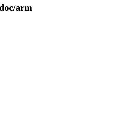
2/doc/arm