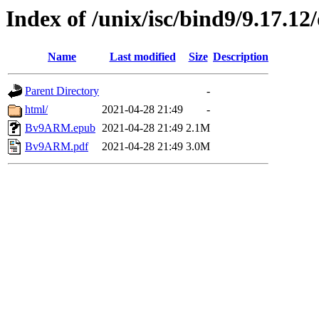
Index of /unix/isc/bind9/9.17.1
Name
Last modified
Size
Description
Parent Directory
-
html/
2021-04-28 21:49
-
Bv9ARM.epub
2021-04-28 21:49
2.1M
Bv9ARM.pdf
2021-04-28 21:49
3.0M