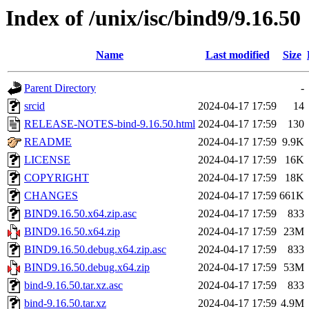
Index of /unix/isc/bind9/9.16.50
Name
Last modified
Size
Parent Directory
-
srcid
2024-04-17 17:59
14
RELEASE-NOTES-bind-9.16.50.html
2024-04-17 17:59
130
README
2024-04-17 17:59
9.9K
LICENSE
2024-04-17 17:59
16K
COPYRIGHT
2024-04-17 17:59
18K
CHANGES
2024-04-17 17:59
661K
BIND9.16.50.x64.zip.asc
2024-04-17 17:59
833
BIND9.16.50.x64.zip
2024-04-17 17:59
23M
BIND9.16.50.debug.x64.zip.asc
2024-04-17 17:59
833
BIND9.16.50.debug.x64.zip
2024-04-17 17:59
53M
bind-9.16.50.tar.xz.asc
2024-04-17 17:59
833
bind-9.16.50.tar.xz
2024-04-17 17:59
4.9M