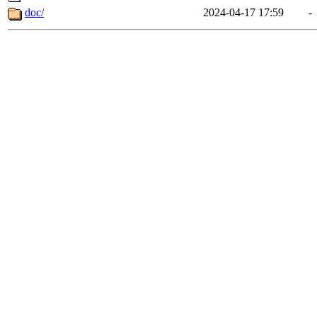
doc/
2024-04-17 17:59
-