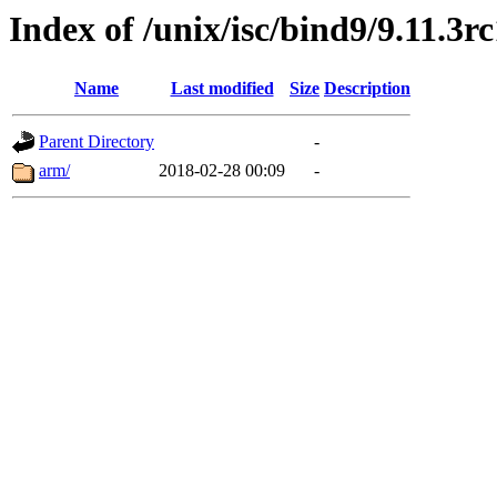
Index of /unix/isc/bind9/9.11.3r
Name
Last modified
Size
Description
Parent Directory
-
arm/
2018-02-28 00:09
-