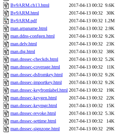
Bv9ARM.ch13.html
2017-04-13 00:32
9.6K
Bv9ARM.html
2017-04-13 00:32
30K
Bv9ARM.pdf
2017-04-13 00:32
1.2M
man.arpaname.html
2017-04-13 00:32
2.9K
man.ddns-confgen.html
2017-04-13 00:32
9.2K
man.delv.html
2017-04-13 00:32
23K
man.dig.html
2017-04-13 00:32
38K
man.dnssec-checkds.html
2017-04-13 00:32
5.2K
man.dnssec-coverage.html
2017-04-13 00:32
11K
man.dnssec-dsfromkey.html
2017-04-13 00:32
9.2K
man.dnssec-importkey.html
2017-04-13 00:32
9.2K
man.dnssec-keyfromlabel.html
2017-04-13 00:32
19K
man.dnssec-keygen.html
2017-04-13 00:32
22K
man.dnssec-keymgr.html
2017-04-13 00:32
15K
man.dnssec-revoke.html
2017-04-13 00:32
5.3K
man.dnssec-settime.html
2017-04-13 00:32
14K
man.dnssec-signzone.html
2017-04-13 00:32
29K