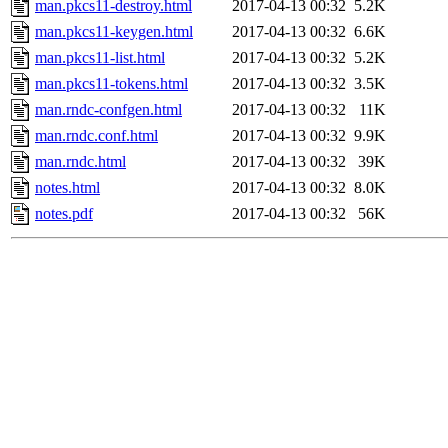
man.pkcs11-destroy.html
2017-04-13 00:32
5.2K
man.pkcs11-keygen.html
2017-04-13 00:32
6.6K
man.pkcs11-list.html
2017-04-13 00:32
5.2K
man.pkcs11-tokens.html
2017-04-13 00:32
3.5K
man.rndc-confgen.html
2017-04-13 00:32
11K
man.rndc.conf.html
2017-04-13 00:32
9.9K
man.rndc.html
2017-04-13 00:32
39K
notes.html
2017-04-13 00:32
8.0K
notes.pdf
2017-04-13 00:32
56K