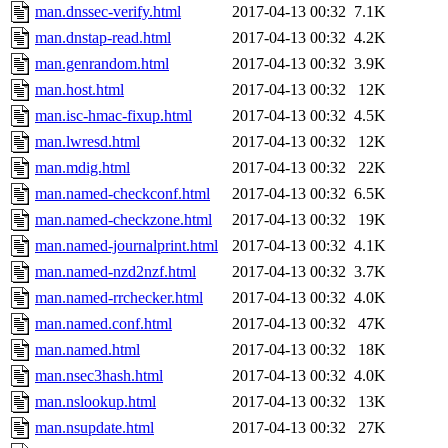
man.dnssec-verify.html
2017-04-13 00:32
7.1K
man.dnstap-read.html
2017-04-13 00:32
4.2K
man.genrandom.html
2017-04-13 00:32
3.9K
man.host.html
2017-04-13 00:32
12K
man.isc-hmac-fixup.html
2017-04-13 00:32
4.5K
man.lwresd.html
2017-04-13 00:32
12K
man.mdig.html
2017-04-13 00:32
22K
man.named-checkconf.html
2017-04-13 00:32
6.5K
man.named-checkzone.html
2017-04-13 00:32
19K
man.named-journalprint.html
2017-04-13 00:32
4.1K
man.named-nzd2nzf.html
2017-04-13 00:32
3.7K
man.named-rrchecker.html
2017-04-13 00:32
4.0K
man.named.conf.html
2017-04-13 00:32
47K
man.named.html
2017-04-13 00:32
18K
man.nsec3hash.html
2017-04-13 00:32
4.0K
man.nslookup.html
2017-04-13 00:32
13K
man.nsupdate.html
2017-04-13 00:32
27K