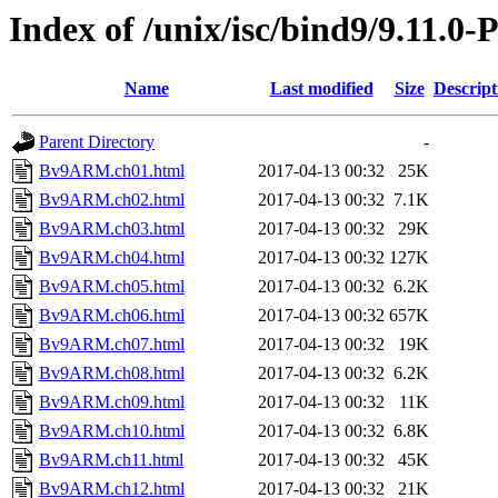
Index of /unix/isc/bind9/9.11.0
Name
Last modified
Size
Descript
Parent Directory
-
Bv9ARM.ch01.html
2017-04-13 00:32
25K
Bv9ARM.ch02.html
2017-04-13 00:32
7.1K
Bv9ARM.ch03.html
2017-04-13 00:32
29K
Bv9ARM.ch04.html
2017-04-13 00:32
127K
Bv9ARM.ch05.html
2017-04-13 00:32
6.2K
Bv9ARM.ch06.html
2017-04-13 00:32
657K
Bv9ARM.ch07.html
2017-04-13 00:32
19K
Bv9ARM.ch08.html
2017-04-13 00:32
6.2K
Bv9ARM.ch09.html
2017-04-13 00:32
11K
Bv9ARM.ch10.html
2017-04-13 00:32
6.8K
Bv9ARM.ch11.html
2017-04-13 00:32
45K
Bv9ARM.ch12.html
2017-04-13 00:32
21K