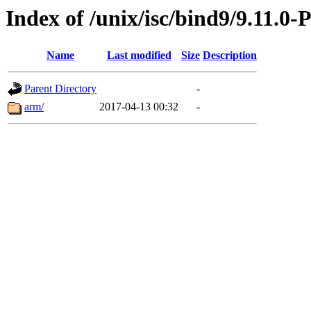
Index of /unix/isc/bind9/9.11.0-
Name
Last modified
Size
Description
Parent Directory
-
arm/
2017-04-13 00:32
-