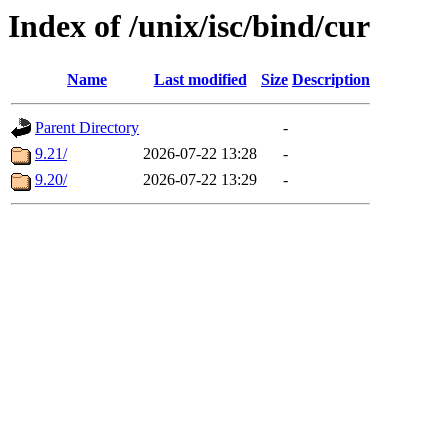
Index of /unix/isc/bind/cur
Name
Last modified
Size
Description
Parent Directory
-
9.21/
2026-07-22 13:28
-
9.20/
2026-07-22 13:29
-