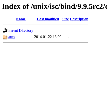
Index of /unix/isc/bind/9.9.5rc2/
Name
Last modified
Size
Description
Parent Directory
-
arm/
2014-01-22 13:00
-