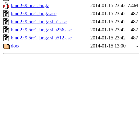
bind-9.9.5rc1.tar.gz
2014-01-15 23:42
7.4M
bind-9.9.5rc1.tar.gz.asc
2014-01-15 23:42
487
bind-9.9.5rc1.tar.gz.sha1.asc
2014-01-15 23:42
487
bind-9.9.5rc1.tar.gz.sha256.asc
2014-01-15 23:42
487
bind-9.9.5rc1.tar.gz.sha512.asc
2014-01-15 23:42
487
doc/
2014-01-15 13:00
-