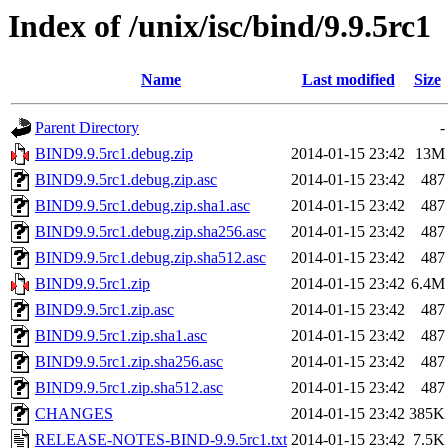
Index of /unix/isc/bind/9.9.5rc1
Name
Last modified
Size
Parent Directory
-
BIND9.9.5rc1.debug.zip
2014-01-15 23:42
13M
BIND9.9.5rc1.debug.zip.asc
2014-01-15 23:42
487
BIND9.9.5rc1.debug.zip.sha1.asc
2014-01-15 23:42
487
BIND9.9.5rc1.debug.zip.sha256.asc
2014-01-15 23:42
487
BIND9.9.5rc1.debug.zip.sha512.asc
2014-01-15 23:42
487
BIND9.9.5rc1.zip
2014-01-15 23:42
6.4M
BIND9.9.5rc1.zip.asc
2014-01-15 23:42
487
BIND9.9.5rc1.zip.sha1.asc
2014-01-15 23:42
487
BIND9.9.5rc1.zip.sha256.asc
2014-01-15 23:42
487
BIND9.9.5rc1.zip.sha512.asc
2014-01-15 23:42
487
CHANGES
2014-01-15 23:42
385K
RELEASE-NOTES-BIND-9.9.5rc1.txt
2014-01-15 23:42
7.5K