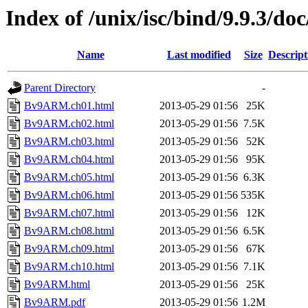
Index of /unix/isc/bind/9.9.3/do
Name
Last modified
Size
Descript
Parent Directory
-
Bv9ARM.ch01.html
2013-05-29 01:56
25K
Bv9ARM.ch02.html
2013-05-29 01:56
7.5K
Bv9ARM.ch03.html
2013-05-29 01:56
52K
Bv9ARM.ch04.html
2013-05-29 01:56
95K
Bv9ARM.ch05.html
2013-05-29 01:56
6.3K
Bv9ARM.ch06.html
2013-05-29 01:56
535K
Bv9ARM.ch07.html
2013-05-29 01:56
12K
Bv9ARM.ch08.html
2013-05-29 01:56
6.5K
Bv9ARM.ch09.html
2013-05-29 01:56
67K
Bv9ARM.ch10.html
2013-05-29 01:56
7.1K
Bv9ARM.html
2013-05-29 01:56
25K
Bv9ARM.pdf
2013-05-29 01:56
1.2M