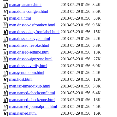
man.arpaname.html
2013-05-29 01:56
3.4K
man.ddns-confgen.html
2013-05-29 01:56
8.6K
man.dig.html
2013-05-29 01:56
33K
man.dnssec-dsfromkey.html
2013-05-29 01:56
9.5K
man.dnssec-keyfromlabel.html
2013-05-29 01:56
15K
man.dnssec-keygen.html
2013-05-29 01:56
22K
man.dnssec-revoke.html
2013-05-29 01:56
5.3K
man.dnssec-settime.html
2013-05-29 01:56
13K
man.dnssec-signzone.html
2013-05-29 01:56
27K
man.dnssec-verify.html
2013-05-29 01:56
6.9K
man.genrandom.html
2013-05-29 01:56
4.4K
man.host.html
2013-05-29 01:56
12K
man.isc-hmac-fixup.html
2013-05-29 01:56
5.0K
man.named-checkconf.html
2013-05-29 01:56
6.4K
man.named-checkzone.html
2013-05-29 01:56
18K
man.named-journalprint.html
2013-05-29 01:56
4.5K
man.named.html
2013-05-29 01:56
16K