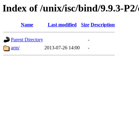
Index of /unix/isc/bind/9.9.3-P2
Name
Last modified
Size
Description
Parent Directory
-
arm/
2013-07-26 14:00
-