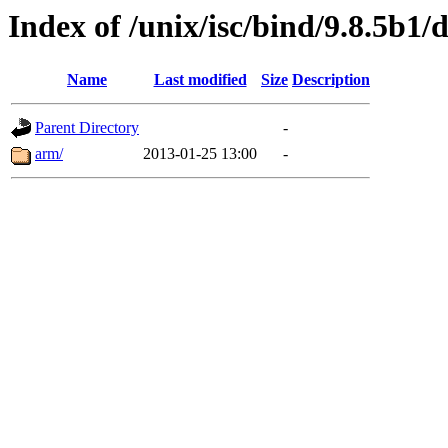
Index of /unix/isc/bind/9.8.5b1/
Name
Last modified
Size
Description
Parent Directory
-
arm/
2013-01-25 13:00
-