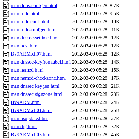
man.ddns-confgen.html
2012-03-09 05:28
8.7K
man.rndc.html
2012-03-09 05:28
9.5K
man.rndc.conf.html
2012-03-09 05:28
10K
man.rndc-confgen.html
2012-03-09 05:28
11K
man.dnssec-settime.html
2012-03-09 05:28
12K
man.host.html
2012-03-09 05:28
12K
Bv9ARM.ch07.html
2012-03-09 05:28
12K
man.dnssec-keyfromlabel.html
2012-03-09 05:28
14K
man.named.html
2012-03-09 05:28
15K
man.named-checkzone.html
2012-03-09 05:28
17K
man.dnssec-keygen.html
2012-03-09 05:28
21K
man.dnssec-signzone.html
2012-03-09 05:28
23K
Bv9ARM.html
2012-03-09 05:28
24K
Bv9ARM.ch01.html
2012-03-09 05:28
25K
man.nsupdate.html
2012-03-09 05:28
27K
man.dig.html
2012-03-09 05:28
32K
Bv9ARM.ch03.html
2012-03-09 05:28
46K