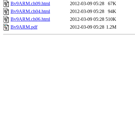
Bv9ARM.ch09.html
2012-03-09 05:28
67K
Bv9ARM.ch04.html
2012-03-09 05:28
94K
Bv9ARM.ch06.html
2012-03-09 05:28
510K
Bv9ARM.pdf
2012-03-09 05:28
1.2M