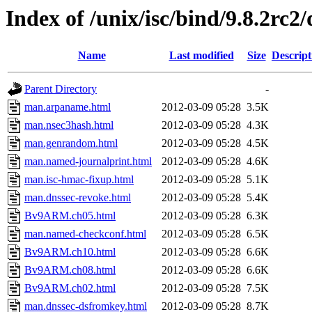
Index of /unix/isc/bind/9.8.2rc2
Name
Last modified
Size
Descript
Parent Directory
-
man.arpaname.html
2012-03-09 05:28
3.5K
man.nsec3hash.html
2012-03-09 05:28
4.3K
man.genrandom.html
2012-03-09 05:28
4.5K
man.named-journalprint.html
2012-03-09 05:28
4.6K
man.isc-hmac-fixup.html
2012-03-09 05:28
5.1K
man.dnssec-revoke.html
2012-03-09 05:28
5.4K
Bv9ARM.ch05.html
2012-03-09 05:28
6.3K
man.named-checkconf.html
2012-03-09 05:28
6.5K
Bv9ARM.ch10.html
2012-03-09 05:28
6.6K
Bv9ARM.ch08.html
2012-03-09 05:28
6.6K
Bv9ARM.ch02.html
2012-03-09 05:28
7.5K
man.dnssec-dsfromkey.html
2012-03-09 05:28
8.7K