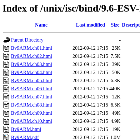
Index of /unix/isc/bind/9.6-ES
Name
Last modified
Size
Descript
Parent Directory
-
Bv9ARM.ch01.html
2012-09-12 17:15
25K
Bv9ARM.ch02.html
2012-09-12 17:15
7.5K
Bv9ARM.ch03.html
2012-09-12 17:15
39K
Bv9ARM.ch04.html
2012-09-12 17:15
50K
Bv9ARM.ch05.html
2012-09-12 17:15
6.3K
Bv9ARM.ch06.html
2012-09-12 17:15
440K
Bv9ARM.ch07.html
2012-09-12 17:15
12K
Bv9ARM.ch08.html
2012-09-12 17:15
6.5K
Bv9ARM.ch09.html
2012-09-12 17:15
49K
Bv9ARM.ch10.html
2012-09-12 17:15
4.9K
Bv9ARM.html
2012-09-12 17:15
19K
Bv9ARM.pdf
2012-09-12 17:15
1.0M