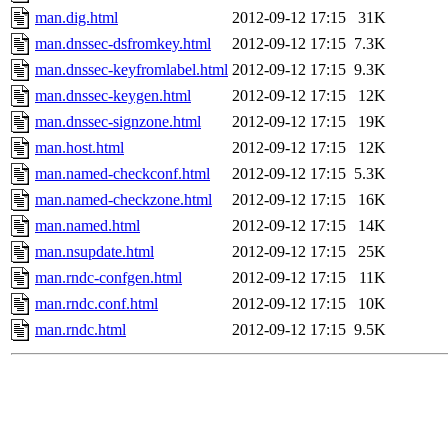
man.dig.html
2012-09-12 17:15
31K
man.dnssec-dsfromkey.html
2012-09-12 17:15
7.3K
man.dnssec-keyfromlabel.html
2012-09-12 17:15
9.3K
man.dnssec-keygen.html
2012-09-12 17:15
12K
man.dnssec-signzone.html
2012-09-12 17:15
19K
man.host.html
2012-09-12 17:15
12K
man.named-checkconf.html
2012-09-12 17:15
5.3K
man.named-checkzone.html
2012-09-12 17:15
16K
man.named.html
2012-09-12 17:15
14K
man.nsupdate.html
2012-09-12 17:15
25K
man.rndc-confgen.html
2012-09-12 17:15
11K
man.rndc.conf.html
2012-09-12 17:15
10K
man.rndc.html
2012-09-12 17:15
9.5K