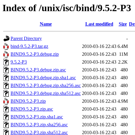
Index of /unix/isc/bind/9.5.2-P3
Name
Last modified
Size
De
Parent Directory
-
bind-9.5.2-P3.tar.gz
2010-03-16 22:43
6.4M
BIND9.5.2-P3.debug.zip
2010-03-16 22:43
11M
9.5.2-P3
2010-03-16 22:43
2.2K
BIND9.5.2-P3.debug.zip.asc
2010-03-16 22:43
480
BIND9.5.2-P3.debug.zip.sha1.asc
2010-03-16 22:43
480
BIND9.5.2-P3.debug.zip.sha256.asc
2010-03-16 22:43
480
BIND9.5.2-P3.debug.zip.sha512.asc
2010-03-16 22:43
480
BIND9.5.2-P3.zip
2010-03-16 22:43
4.9M
BIND9.5.2-P3.zip.asc
2010-03-16 22:43
480
BIND9.5.2-P3.zip.sha1.asc
2010-03-16 22:43
480
BIND9.5.2-P3.zip.sha256.asc
2010-03-16 22:43
480
BIND9.5.2-P3.zip.sha512.asc
2010-03-16 22:43
480