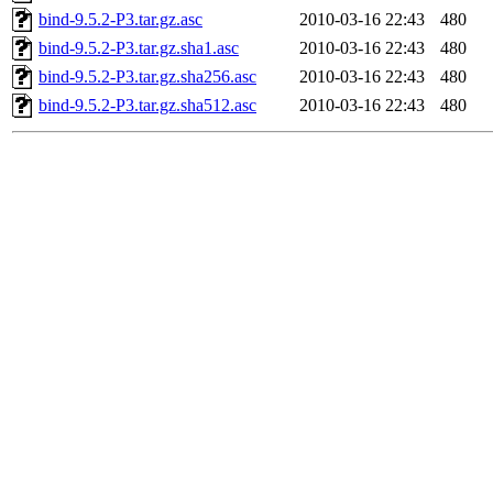
bind-9.5.2-P3.tar.gz.asc
2010-03-16 22:43
480
bind-9.5.2-P3.tar.gz.sha1.asc
2010-03-16 22:43
480
bind-9.5.2-P3.tar.gz.sha256.asc
2010-03-16 22:43
480
bind-9.5.2-P3.tar.gz.sha512.asc
2010-03-16 22:43
480