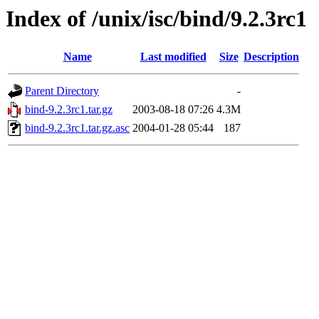
Index of /unix/isc/bind/9.2.3rc1
Name
Last modified
Size
Description
Parent Directory
-
bind-9.2.3rc1.tar.gz
2003-08-18 07:26
4.3M
bind-9.2.3rc1.tar.gz.asc
2004-01-28 05:44
187